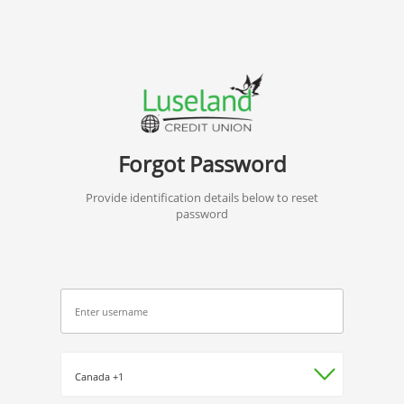
Forgot Password
Provide identification details below to reset
password
*